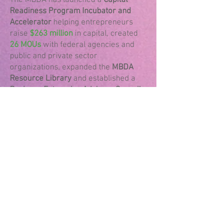
​The MBDA has launched a
Capital
Readiness Program Incubator and
Accelerator
helping entrepreneurs
raise
$263 million
in capital, created
26 MOUs
with federal agencies and
public and private sector
organizations, expanded the
MBDA
Resource Library
and established a
Business Enterprise Advisory Council
with representatives that support
business formation, labor
development, monetary policy,
national security, energy, agriculture,
transportation, and housing. This
snapshot only includes information
based on the 2024 impact report.
By providing
essential resources,
access to capital, and support for
entrepreneurship
, the agency helps to