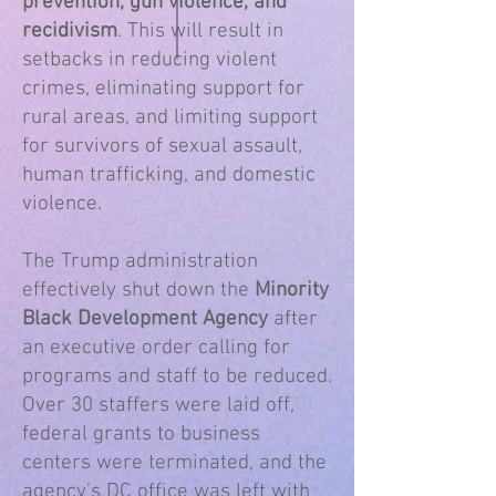
prevention, gun violence, and
recidivism
. This will result in
setbacks in reducing violent
crimes, eliminating support for
rural areas, and limiting support
for survivors of sexual assault,
human trafficking, and domestic
violence.​
The Trump administration
effectively shut down the
Minority
Black Development Agency
after
an executive order calling for
programs and staff to be reduced.
Over 30 staffers were laid off,
federal grants to business
centers were terminated, and the
agency’s DC office was left with