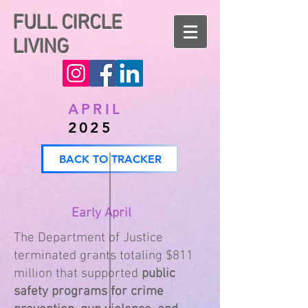
FULL CIRCLE
LIVING
APRIL
2025
BACK TO TRACKER
Early April
The Department of Justice
terminated grants totaling $811
million that supported
public
safety programs for crime