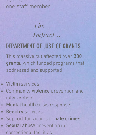
one staff member.
The
Impact ..
DEPARTMENT OF JUSTICE GRANTS
​This massive cut affected over
300
grants
, which funded programs that
addressed and supported
Victim
services
Community
violence
prevention and
intervention
Mental health
crisis response
Reentry
services
Support for victims of
hate crimes
Sexual abuse
prevention in
correctional facilities