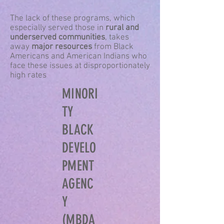
The lack of these programs, which
especially served those in
rural and
underserved communities
, takes
away
major resources
from Black
Americans and American Indians who
face these issues at disproportionately
high rates
MINORI
TY
BLACK
DEVELO
PMENT
AGENC
Y
(MBDA