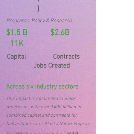
)
Programs, Policy & Research
$1.5 B $2.6B
11K
Capital Contracts
Jobs Created
Across six industry sectors
This impact is not limited to Black
Americans, with over $400 Million in
combined capital and contracts for
Native American / Alaska Native Projects