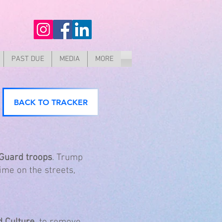
PAST DUE
MEDIA
MORE
BACK TO TRACKER
 Guard troops
. Trump
ime on the streets,