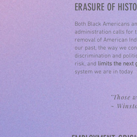
ERASURE OF HIST
Both Black Americans an
administration calls for 
removal of American Ind
our past, the way we con
discrimination and politi
risk, and
limits the next 
system we are in today
"Those w
~ Winst