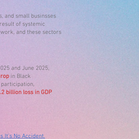
, and small businsses
result of systemic
 work, and these sectors
025 and June 2025,
rop
in Black
articipation,
2 billion loss in GDP
It’s No Accident.