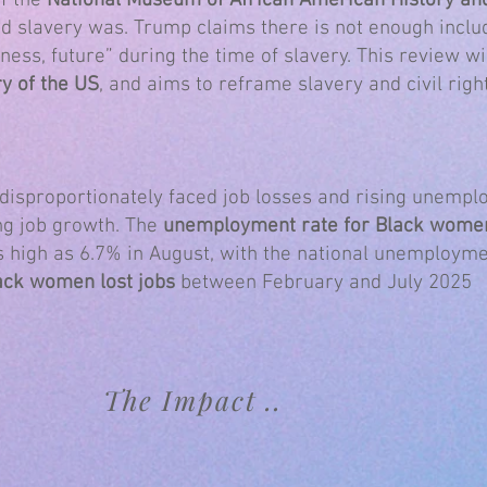
of the
National Museum of African American History an
ad slavery was. Trump claims there is not enough includ
ness, future” during the time of slavery. This review wi
y of the US
, and aims to reframe slavery and civil righ
isproportionately faced job losses and rising unempl
ng job growth. The
unemployment rate for Black wome
s high as 6.7% in August, with the national unemployme
ack women lost jobs
between February and July 2025
The Impact ..