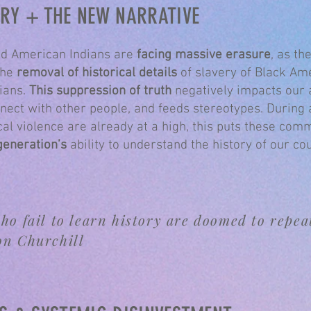
ORY + THE NEW NARRATIVE
d American Indians are
facing massive erasure
, as t
the
removal of historical details
of slavery of Black Am
ians.
This suppression of truth
negatively impacts our a
nect with other people, and feeds stereotypes. During
cal violence are already at a high, this puts these comm
generation’s
ability to understand the history of our cou
ho fail to learn history are doomed to repeat
on Churchill