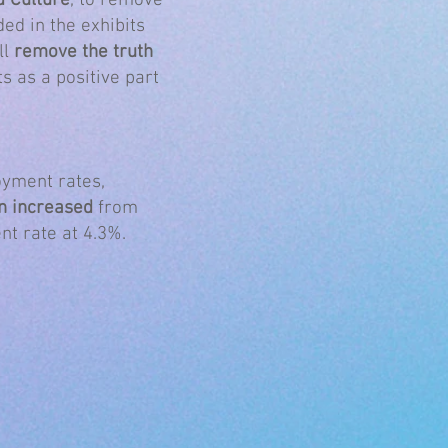
d Culture
, to remove
ed in the exhibits
ll
remove the truth
ts as a positive part
oyment rates,
n increased
from
nt rate at 4.3%.