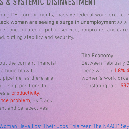
S & SYSTEMIC DISINVESTMENT
ing DEI commitments, massive federal workforce cuts
lack women are seeing a surge in unemployment
as a 
re concentrated in public service, nonprofits, and care
, cutting stability and security.
The Economy
out the current financial
Between February 2
 a huge blow to
there was an
1.8% d
p pipeline, as there are
women's workforce p
ership positions to
translating to a
$37.
tes a
productivity,
mance problem
, as Black
ent and perspectives
Women Have Lost Their Jobs This Year. The NAACP Says 