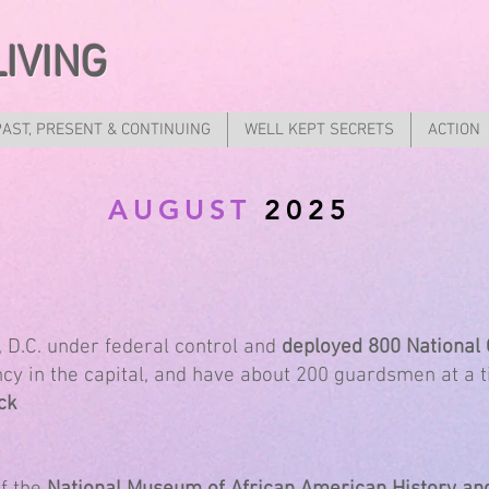
LIVING
PAST, PRESENT & CONTINUING
WELL KEPT SECRETS
ACTION
AUGUST
2025
D.C. under federal control and
deployed 800 National
y in the capital, and have about 200 guardsmen at a t
ck