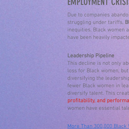
EMPLOYMENT CRISI
Due to companies abandon
struggling under tariffs,
B
inequities. Black women a
have been heavily impacted
Leadership Pipeline
This decline is not only ab
loss for Black women, but
diversifying the leadershi
fewer Black women in lead
diversify talent. This crea
profitability, and perfor
women have essential tal
More Than 300,000 Black 