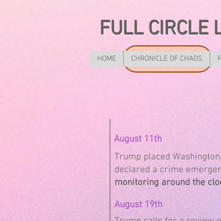
FULL CIRCLE 
HOME
CHRONICLE OF CHAOS
August 11th
Trump placed Washington, 
declared a crime emergenc
monitoring around the clo
August 19th