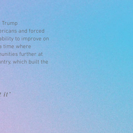
he Trump
ericans and forced
bility to improve on
 a time where
unities further at
ntry, which built the
 it"