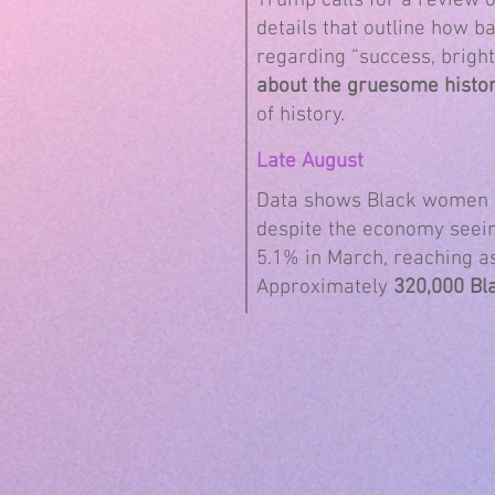
Trump calls for a review 
details that outline how b
regarding “success, bright
about the gruesome histor
of history.
Late August
Data shows Black women d
despite the economy seei
5.1% in March, reaching a
Approximately
320,000 Bl