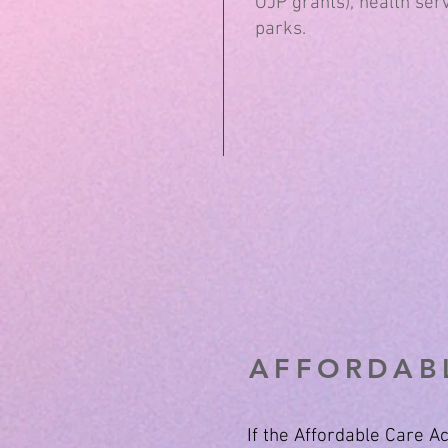
OJP grants), health serv
parks.
AFFORDABL
If the Affordable Care 