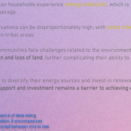
can households experience
energy insecurity
, which is
verage.
rvations can be disproportionately high, with
some trib
n-tribal areas.
communities face challenges related to the environment
on and loss of land
, further complicating their ability t
to diversify their energy sources and invest in renewa
 support and investment remains a barrier to achievin
tance of data being
ration. It encompasses
ricted between mid to late