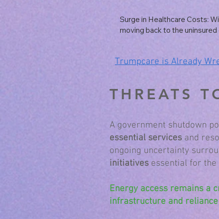
difficulties for many healthcare
in underserved areas, potential
Surge in Healthcare Costs: Wit
or reduced services.
moving back to the uninsured 
an increase in overall healthca
patients typically face higher m
Trumpcare is Already Wr
healthcare systems may pass 
onto insured patients.
THREATS T
A government shutdown pose
essential services
and resou
ongoing uncertainty surrou
initiatives
essential for the
Energy access remains a c
infrastructure and reliance