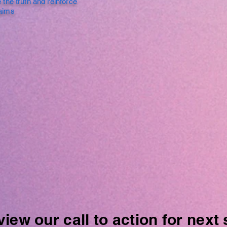
 the truth and reinforce
laims
ew our call to action for next 