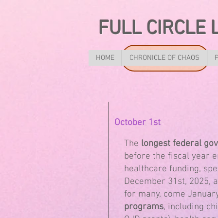
FULL CIRCLE 
HOME
CHRONICLE OF CHAOS
October 1st
The
longest federal g
before the fiscal year 
healthcare funding, spe
December 31st, 2025, an
for many, come January
programs
, including ch