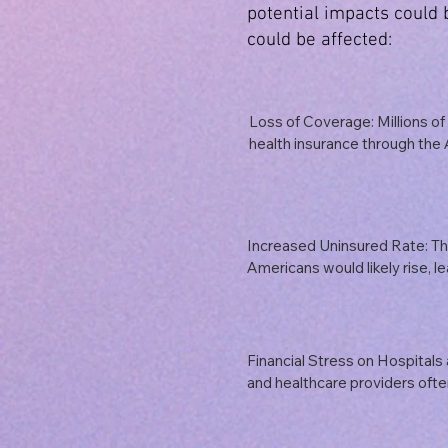
potential impacts could
could be affected:
Loss of Coverage: Millions of 
health insurance through the 
Medicaid expansion could lose
would disproportionately affe
and individuals with pre-exist
Increased Uninsured Rate: Th
Americans would likely rise, le
strain on individuals and famil
medical care. This could result
worse health outcomes, and in
emergency services.
Financial Stress on Hospitals 
and healthcare providers ofte
Medicaid and ACA subsidies. A
termination of these funds coul