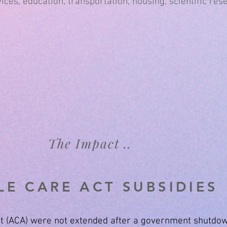
ices, education, transportation, housing, scientific res
The Impact ..
E CARE ACT SUBSIDIES
Act (ACA) were not extended after a government shutdow