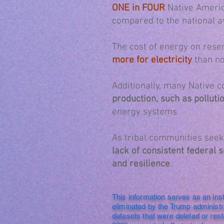
ONE in FOUR
Native Ameri
compared to the national a
The cost of energy on rese
more for electricity
than no
Additionally, many Native 
production, such as polluti
energy systems.
As tribal communities seek 
lack of consistent federal
and resilience
.
This information serves as an ins
eliminated by the Trump administ
datasets that were deleted or rest