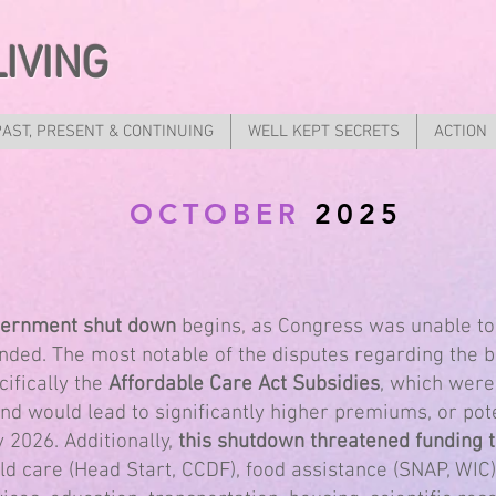
LIVING
PAST, PRESENT & CONTINUING
WELL KEPT SECRETS
ACTION
OCTOBER
2025
overnment shut down
begins, as Congress was unable to
ended. The most notable of the disputes regarding the
cifically the
Affordable Care Act Subsidies
, which were
d would lead to significantly higher premiums, or pote
 2026. Additionally,
this shutdown threatened funding to
ild care (Head Start, CCDF), food assistance (SNAP, WIC)