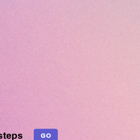
steps
GO