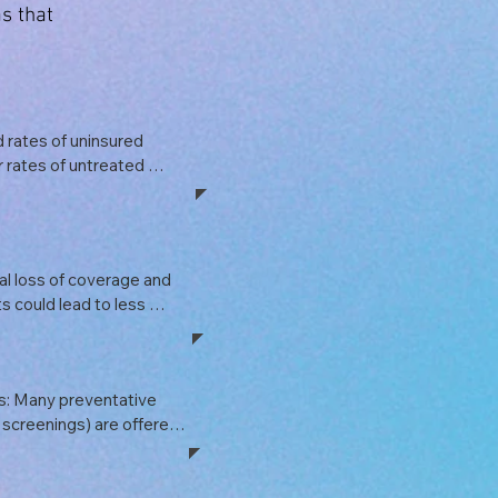
s that
 rates of uninsured 
r rates of untreated 
ns, which could have 
ns. A rise in 
 health crises, and 
in public health resources.
l loss of coverage and 
s could lead to less 
affecting overall 
are sector is a 
; disruptions could lead 
: Many preventative 
economic growth.
 screenings) are offered 
. Without these 
e care could diminish, 
omes down the line.