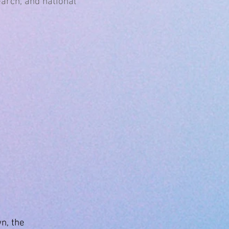
earch, and national
n, the