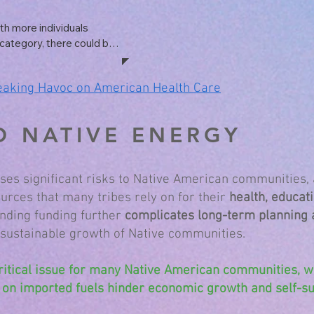
 institutions, particularly 
ly resulting in closures 
h more individuals 
category, there could be 
re costs. Uninsured 
edical bills, and 
eaking Havoc on American Health Care
some of these costs 
O NATIVE ENERGY
s significant risks to Native American communities, 
rces that many tribes rely on for their
health, educati
nding funding further
complicates long-term planning
 sustainable growth of Native communities.
ritical issue for many Native American communities, 
 on imported fuels hinder economic growth and self-suf