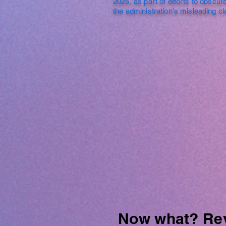
2025, as part of efforts to obscure
the administration's misleading c
Now what? Revi