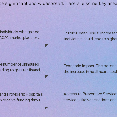
 be significant and widespread. Here are some key area
individuals who gained 
Public Health Risks: Increased
ACA's marketplace or 
individuals could lead to highe
 their coverage. This 
illnesses and chronic conditio
ct low-income families 
broader public health implicatio
ing conditions.
communicable diseases, mental
other health issues could stra
e number of uninsured 
Economic Impact: The potentia
ading to greater financial 
the increase in healthcare cost
ies who cannot afford 
disposable income for families, 
 in delayed treatment, 
economic stability. The healthc
creased reliance on 
significant part of the economy
Access to Preventive Services
and Providers: Hospitals 
to job losses and decreased 
services (like vaccinations and
n receive funding through 
without copays under the ACA
 reduction or 
provisions, access to preventiv
d lead to financial 
leading to poorer health outc