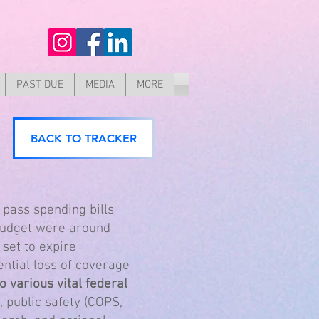
PAST DUE
MEDIA
MORE
BACK TO TRACKER
 pass spending bills
 budget were around
 set to expire
ntial loss of coverage
 various vital federal
, public safety (COPS,