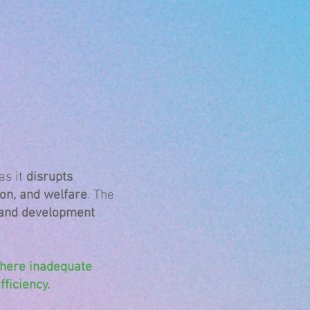
as it
disrupts
on, and welfare
. The
 and development
where inadequate
ficiency.