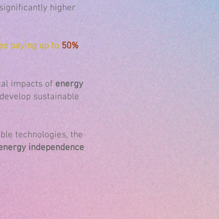
 significantly higher
es paying up to
50%
al impacts of
energy
o develop sustainable
ble technologies, the
g energy independence